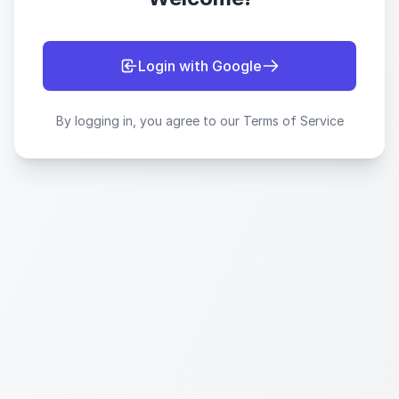
Login with Google
By logging in, you agree to our Terms of Service