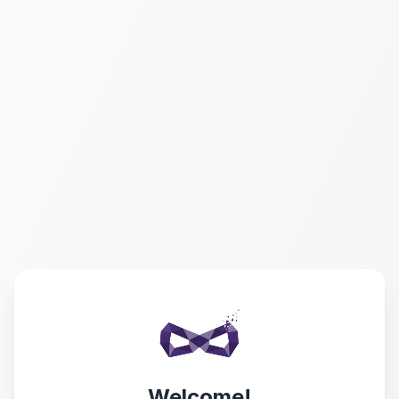
Welcome!